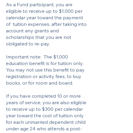
As a Fund participant, you are
eligible to receive up to $1,000 per
calendar year toward the payment
of tuition expenses, after taking into
account any grants and
scholarships that you are not
obligated to re-pay.
Important note: The $1,000
education benefit is for tuition only.
You may not use this benefit to pay
registration or activity fees, to buy
books, or for room and board.
If you have completed 10 or more
years of service, you are also eligible
to receive up to $300 per calendar
year toward the cost of tuition only
for each unmarried dependent child
under age 24 who attends a post-