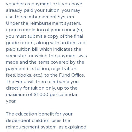
voucher as payment or if you have
already paid your tuition, you may
use the reimbursement system.
Under the reimbursement system,
upon completion of your course(s),
you must submit a copy of the final
grade report, along with an itemized
paid tuition bill which indicates the
semester for which the payment was
made and the items covered by the
payment (i.e. tuition, registration
fees, books, etc.), to the Fund Office.
The Fund will then reimburse you
directly for tuition only, up to the
maximum of $1,000 per calendar
year.
The education benefit for your
dependent children, uses the
reimbursement system, as explained