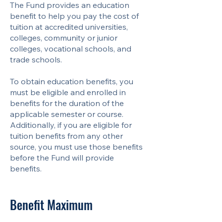
The Fund provides an education
benefit to help you pay the cost of
tuition at accredited universities,
colleges, community or junior
colleges, vocational schools, and
trade schools.
To obtain education benefits, you
must be eligible and enrolled in
benefits for the duration of the
applicable semester or course.
Additionally, if you are eligible for
tuition benefits from any other
source, you must use those benefits
before the Fund will provide
benefits.
Benefit Maximum