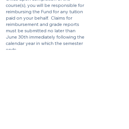
course(s), you will be responsible for
reimbursing the Fund for any tuition
paid on your behalf. Claims for
reimbursement and grade reports
must be submitted no later than
June 30th immediately following the
calendar year in which the semester
ends.
For more information about the
educational benefit, please contact
the Fund Office.
Looking for
Reimbursement?
Download the Education