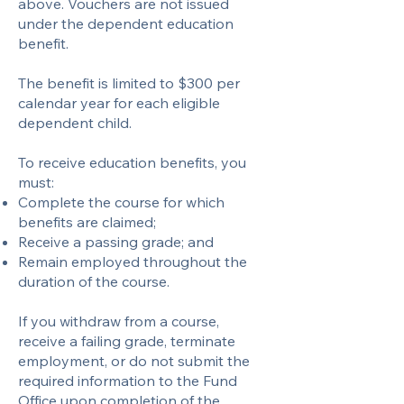
above. Vouchers are not issued
under the dependent education
benefit.​
The benefit is limited to $300 per
calendar year for each eligible
dependent child.
To receive education benefits, you
must:
Complete the course for which
benefits are claimed;
Receive a passing grade; and
Remain employed throughout the
duration of the course.
If you withdraw from a course,
receive a failing grade, terminate
employment, or do not submit the
required information to the Fund
Office upon completion of the