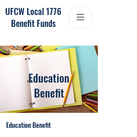
UFCW Local 1776
Benefit Funds
Education
Benefit
Education Benefit