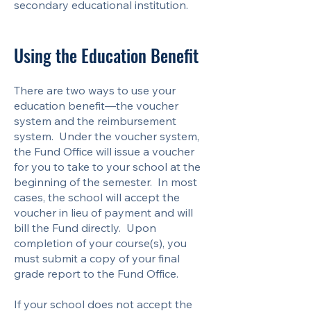
secondary educational institution.
Using the Education Benefit
There are two ways to use your
education benefit—the voucher
system and the reimbursement
system. Under the voucher system,
the Fund Office will issue a voucher
for you to take to your school at the
beginning of the semester. In most
cases, the school will accept the
voucher in lieu of payment and will
bill the Fund directly. Upon
completion of your course(s), you
must submit a copy of your final
grade report to the Fund Office.
If your school does not accept the